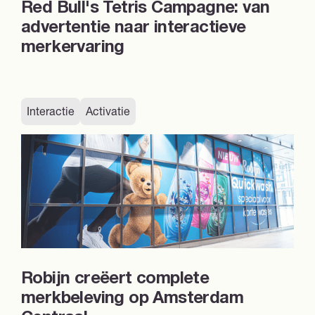
Red Bull's Tetris Campagne: van
advertentie naar interactieve
merkervaring
Interactie
Activatie
Robijn creëert complete
merkbeleving op Amsterdam