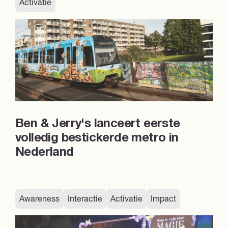
Activatie
Ben & Jerry's lanceert eerste
volledig bestickerde metro in
Nederland
Awareness
Interactie
Activatie
Impact