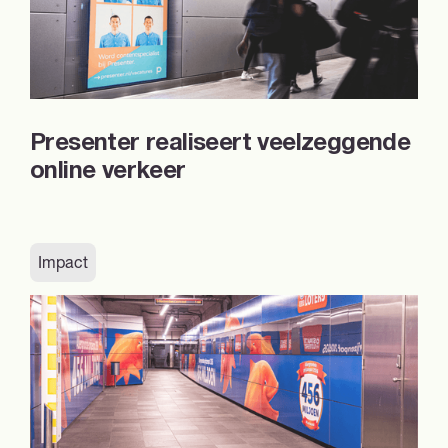
Presenter realiseert veelzeggende
online verkeer
Impact