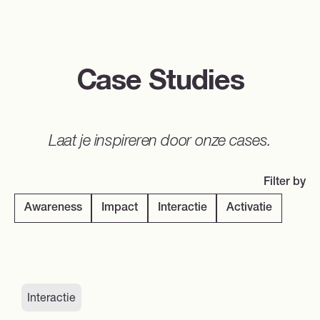
Case Studies
Laat je inspireren door onze cases.
Filter by
Awareness
Impact
Interactie
Activatie
Interactie