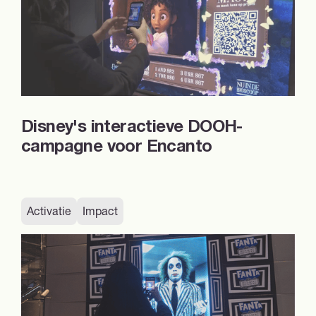
Disney's interactieve DOOH-
campagne voor Encanto
Activatie
Impact