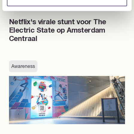
Netflix's virale stunt voor The
Electric State op Amsterdam
Centraal
Awareness