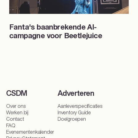
Fanta's baanbrekende AI-
campagne voor Beetlejuice
CSDM
Adverteren
Sparren over je DOOH-campagne?
Over ons
Aanleverspecificaties
Werken bij
Inventory Guide
Kies jouw doel
Contact
Doelgroepen
FAQ
Naamsbekendheid
Conversie
Merkoverweging
Evenementenkalender