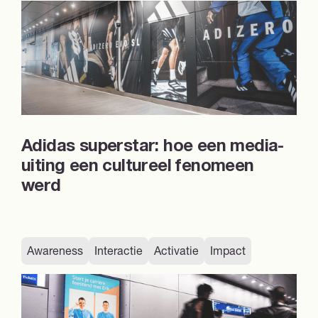
Adidas superstar: hoe een media-
uiting een cultureel fenomeen
werd
Awareness
Interactie
Activatie
Impact