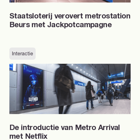
Staatsloterij verovert metrostation
Beurs met Jackpotcampagne
Interactie
De introductie van Metro Arrival
met Netflix