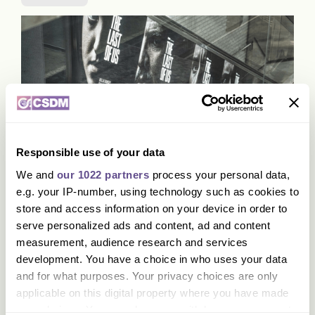
Responsible use of your data
HBO Max lanceert campagne voor
We and
our 1022 partners
process your personal data,
de succesvolle serie The Last of
e.g. your IP-number, using technology such as cookies to
Us
store and access information on your device in order to
serve personalized ads and content, ad and content
measurement, audience research and services
development. You have a choice in who uses your data
Activatie
Impact
Interactie
and for what purposes. Your privacy choices are only
applicable on this digital property where you have made
your choices. You can change or withdraw your consent