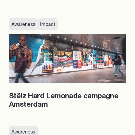
Awareness
Impact
Stëlz Hard Lemonade campagne
Amsterdam
Awareness