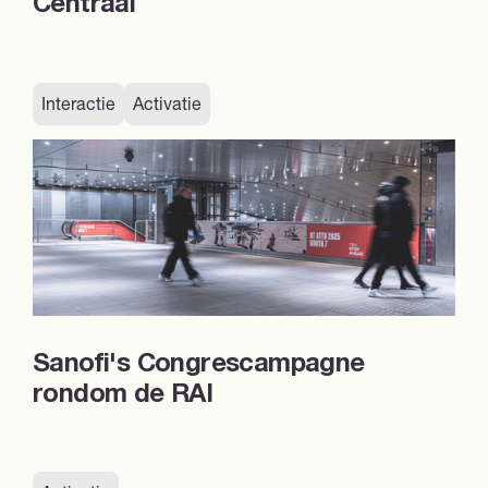
Centraal
Interactie
Activatie
Sanofi's Congrescampagne
rondom de RAI